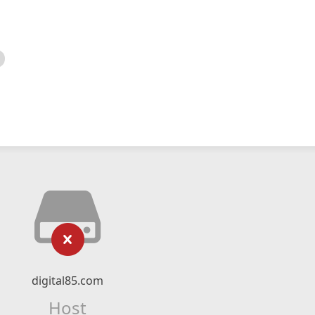
digital85.com
Host