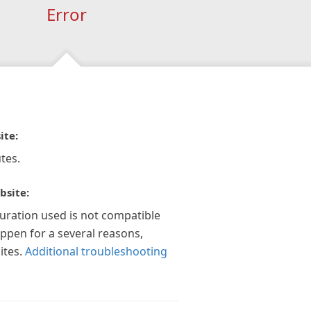
Error
ite:
tes.
bsite:
guration used is not compatible
appen for a several reasons,
ites.
Additional troubleshooting